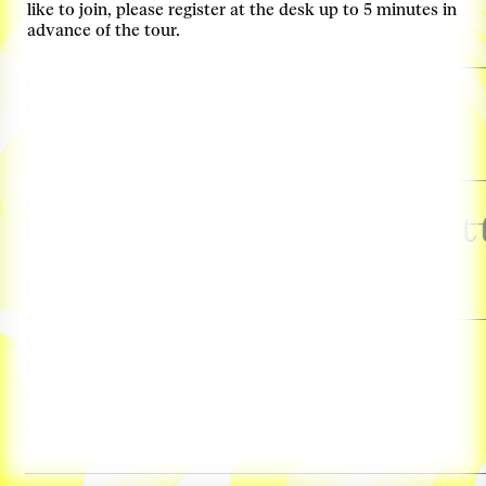
like to join, please register at the desk up to 5 minutes in
Locatie: Keilezaal
advance of the tour.
Tickets
03. Nov, Thursday, 13:00–14:00
Virtual Tour
with Derk Loorbach & Femke Coops
more info
03. Nov, Thursday, 14:30–18:00
Mobiliteitstransitie Rot
Transitiegesprek
more info
Locatie: Ferro
03. Nov, Thursday, 17:00–18:00
Guided Curator Tour
With Léa-Catherine Szacka
more info
Locatie: Ferro
Tickets