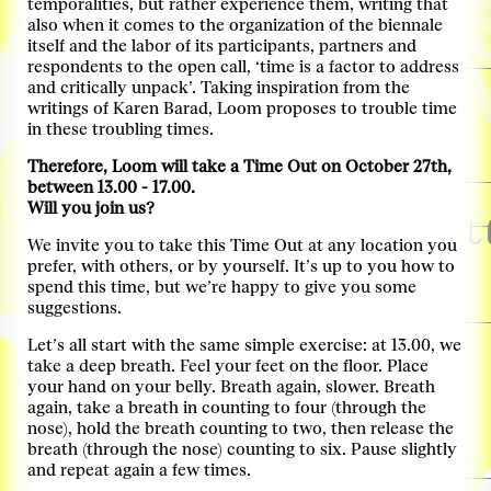
temporalities, but rather experience them, writing that
Locatie: Keilezaal
also when it comes to the organization of the biennale
itself and the labor of its participants, partners and
Tickets
respondents to the open call, ‘time is a factor to address
and critically unpack’. Taking inspiration from the
03. Nov, Thursday, 13:00–14:00
Virtual Tour
writings of Karen Barad, Loom proposes to trouble time
in these troubling times.
with Derk Loorbach & Femke Coops
more info
Therefore, Loom will take a Time Out on October 27th,
between 13.00 - 17.00.
03. Nov, Thursday, 14:30–18:00
Will you join us?
Mobiliteitstransitie Rot
We invite you to take this Time Out at any location you
Transitiegesprek
more info
prefer, with others, or by yourself. It’s up to you how to
spend this time, but we’re happy to give you some
Locatie: Ferro
suggestions.
03. Nov, Thursday, 17:00–18:00
Let’s all start with the same simple exercise: at 13.00, we
Guided Curator Tour
take a deep breath. Feel your feet on the floor. Place
your hand on your belly. Breath again, slower. Breath
With Léa-Catherine Szacka
more info
again, take a breath in counting to four (through the
nose), hold the breath counting to two, then release the
Locatie: Ferro
breath (through the nose) counting to six. Pause slightly
Tickets
and repeat again a few times.