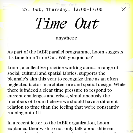
Time Out
27. Oct, Thursday, 13:00–17:00
Time Out
November
anywhere
02. Nov, Wednesday, 20:00–21:45
What will we eat?
As part of the IABR parallel programme, Loom suggests
The future of food with Carolyn Steel
more info
it’s time for a Time Out. Will you join us?
Locatie: De Fruitvis
Loom, a collective practice working across a range of
social, cultural and spatial fabrics, supports the
03. Nov, Thursday, 08:30–12:00
biennale’s aim this year to recognize time as an often
Transitie-arena Infra
neglected factor in architecture and spatial design. While
there is indeed a clear time pressure to respond to
Transitiegesprek
more info
current challenges and crises, simultaneously the
Locatie: Ferro
members of Loom believe we should have a different
relation to time than the feeling that we’re constantly
running out of it.
03. Nov, Thursday, 13:00–16:00
The time is Now!
In a recent letter to the IABR organization, Loom
explained their wish to not only talk about different
Exploring concrete design strategies for the Deltas
more